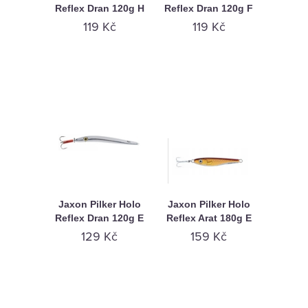
Reflex Dran 120g H
Reflex Dran 120g F
119 Kč
119 Kč
Jaxon Pilker Holo
Jaxon Pilker Holo
Reflex Dran 120g E
Reflex Arat 180g E
129 Kč
159 Kč