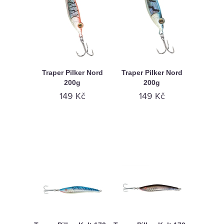
Traper Pilker Nord
Traper Pilker Nord
200g
200g
149 Kč
149 Kč