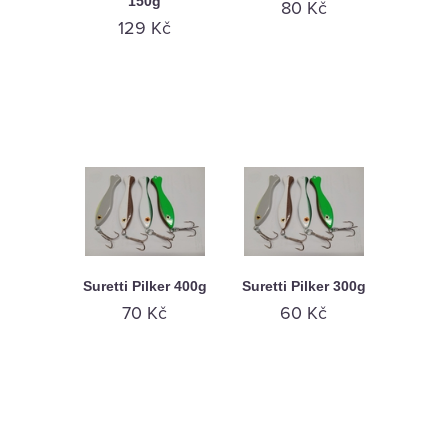
150g
80 Kč
129 Kč
Suretti Pilker 400g
Suretti Pilker 300g
70 Kč
60 Kč