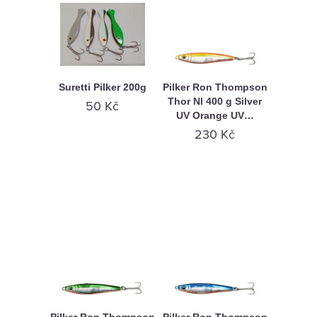
Suretti Pilker 200g
Pilker Ron Thompson
Thor Nl 400 g Silver
50 Kč
UV Orange UV…
230 Kč