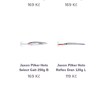
169 Kč
169 Kč
Jaxon Pilker Holo
Jaxon Pilker Holo
Select Galt 250g B
Reflex Dran 120g L
169 Kč
119 Kč