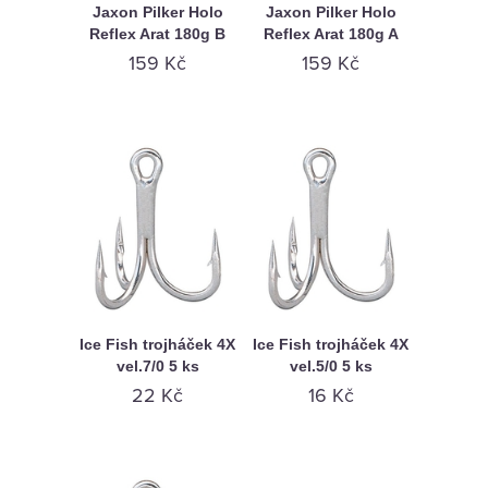
Jaxon Pilker Holo
Jaxon Pilker Holo
Reflex Arat 180g B
Reflex Arat 180g A
159 Kč
159 Kč
Ice Fish trojháček 4X
Ice Fish trojháček 4X
vel.7/0 5 ks
vel.5/0 5 ks
22 Kč
16 Kč