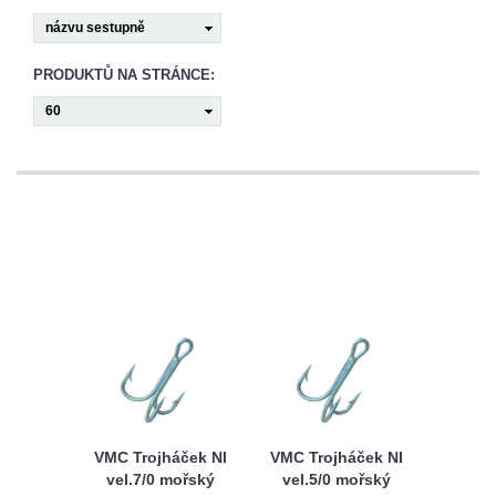
CAMPING
PÉČE
PRODUKTŮ NA STRÁNCE:
O
ÚLOVEK
TOP
O
NÁS
OBCHODNÍ
PODMÍNKY
VMC Trojháček NI
VMC Trojháček NI
vel.7/0 mořský
vel.5/0 mořský