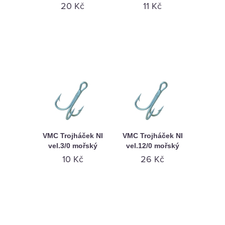
KAMENNÁ
20 Kč
11 Kč
PRODEJNA
VMC Trojháček NI
VMC Trojháček NI
vel.3/0 mořský
vel.12/0 mořský
10 Kč
26 Kč