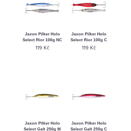
Jaxon Pilker Holo
Jaxon Pilker Holo
Select Rior 100g NC
Select Rior 100g C
119 Kč
119 Kč
Jaxon Pilker Holo
Jaxon Pilker Holo
Select Galt 250g M
Select Galt 250g C