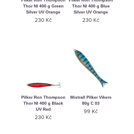
Pilker Ron Thompson
Pilker Ron Thompson
Thor Nl 400 g Green
Thor Nl 400 g Blue
Silver UV Orange
Silver UV Orange
230 Kč
230 Kč
Pilker Ron Thompson
Mistrall Pilker Vikers
Thor Nl 400 g Black
80g C 03
UV Red
99 Kč
230 Kč