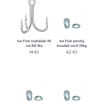
Ice Fish trojháček 4X
Ice Fish plochý
vel.3/0 5ks
kroužek vel.9 70kg
14 Kč
62 Kč