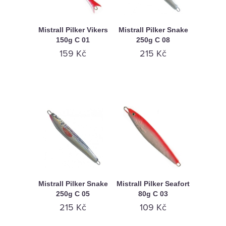
Mistrall Pilker Vikers
Mistrall Pilker Snake
150g C 01
250g C 08
159 Kč
215 Kč
Mistrall Pilker Snake
Mistrall Pilker Seafort
250g C 05
80g C 03
215 Kč
109 Kč