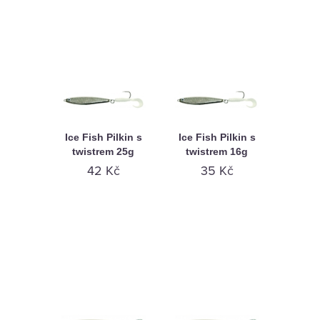
Ice Fish Pilkin s
Ice Fish Pilkin s
twistrem 25g
twistrem 16g
42 Kč
35 Kč