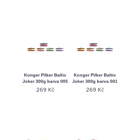
Konger Pilker Baltic
Konger Pilker Baltic
Joker 300g barva 005
Joker 300g barva 001
269 Kč
269 Kč