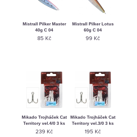
Mistrall Pilker Master
Mistrall Pilker Lotus
40g C 04
60g C 04
85 Kč
99 Kč
Mikado Trojháček Cat
Mikado Trojháček Cat
Territory vel.4/0 3 ks
Territory vel.3/0 3 ks
239 Kč
195 Kč