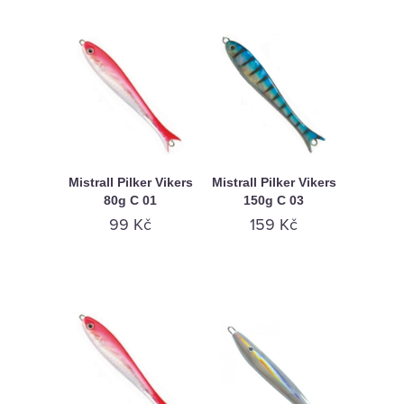
Mistrall Pilker Vikers
Mistrall Pilker Vikers
80g C 01
150g C 03
99 Kč
159 Kč