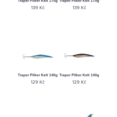
Traper Pilker Kelt 170g
Traper Pilker Kelt 170g
139 Kč
139 Kč
Traper Pilker Kelt 140g
Traper Pilker Kelt 140g
129 Kč
129 Kč