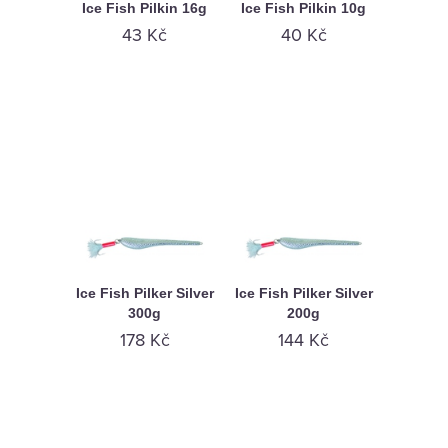
Ice Fish Pilkin 16g
Ice Fish Pilkin 10g
43 Kč
40 Kč
Ice Fish Pilker Silver
Ice Fish Pilker Silver
300g
200g
178 Kč
144 Kč