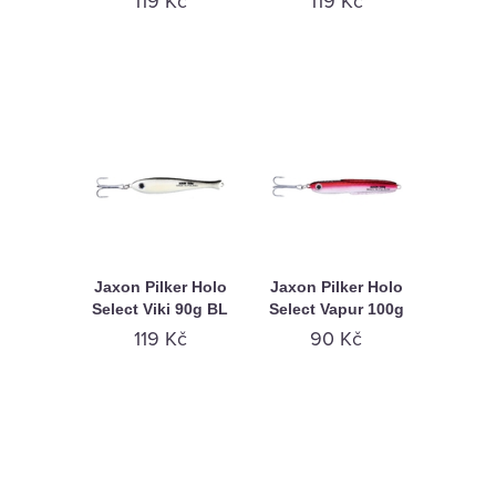
119 Kč
119 Kč
Jaxon Pilker Holo
Jaxon Pilker Holo
Select Viki 90g BL
Select Vapur 100g
119 Kč
90 Kč