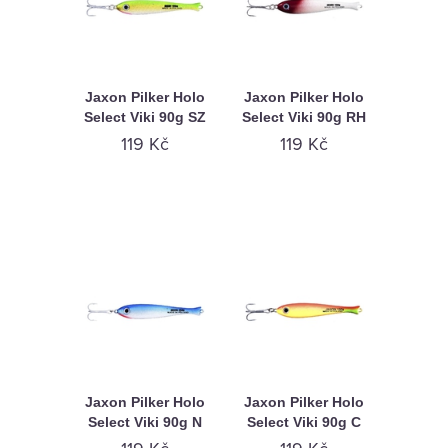
Jaxon Pilker Holo
Jaxon Pilker Holo
Select Viki 90g SZ
Select Viki 90g RH
119 Kč
119 Kč
Jaxon Pilker Holo
Jaxon Pilker Holo
Select Viki 90g N
Select Viki 90g C