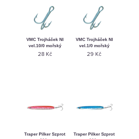
VMC Trojháček NI
VMC Trojháček NI
vel.10/0 mořský
vel.1/0 mořský
28 Kč
29 Kč
Traper Pilker Szprot
Traper Pilker Szprot