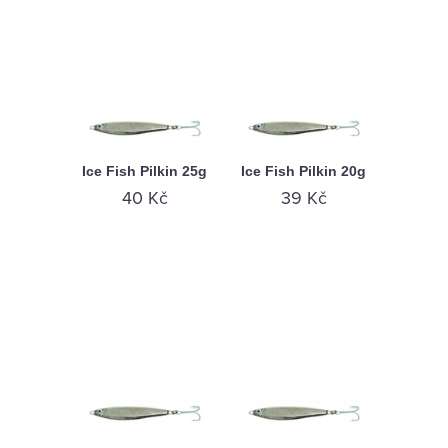
Ice Fish Pilkin 25g
Ice Fish Pilkin 20g
40 Kč
39 Kč