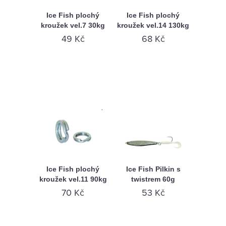
Ice Fish plochý
Ice Fish plochý
kroužek vel.7 30kg
kroužek vel.14 130kg
49 Kč
68 Kč
Ice Fish plochý
Ice Fish Pilkin s
kroužek vel.11 90kg
twistrem 60g
70 Kč
53 Kč