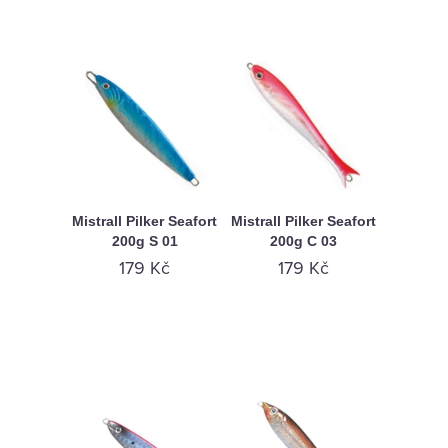
Mistrall Pilker Seafort
Mistrall Pilker Seafort
200g S 01
200g C 03
179 Kč
179 Kč