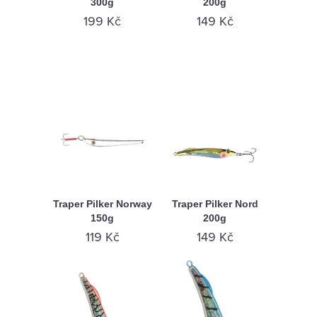
300g
200g
199 Kč
149 Kč
Traper Pilker Norway
Traper Pilker Nord
150g
200g
119 Kč
149 Kč