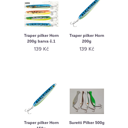
Traper pilker Horn
Traper pilker Horn
200g barva č.1
200g
139 Kč
139 Kč
Traper pilker Horn
Suretti Pilker 500g