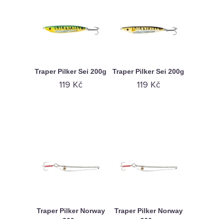
Traper Pilker Sei 200g
Traper Pilker Sei 200g
119 Kč
119 Kč
Traper Pilker Norway
Traper Pilker Norway