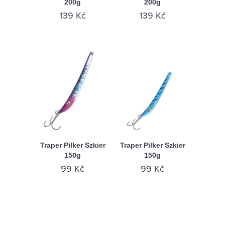
200g
200g
139 Kč
139 Kč
Traper Pilker Szkier
Traper Pilker Szkier
150g
150g
99 Kč
99 Kč