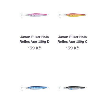
Jaxon Pilker Holo
Jaxon Pilker Holo
Reflex Arat 180g D
Reflex Arat 180g C
159 Kč
159 Kč