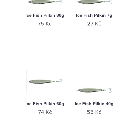
Ice Fish Pilkin 80g
Ice Fish Pilkin 7g
75 Kč
27 Kč
Ice Fish Pilkin 60g
Ice Fish Pilkin 40g
74 Kč
55 Kč