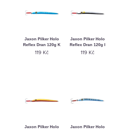
Jaxon Pilker Holo
Jaxon Pilker Holo
Reflex Dran 120g K
Reflex Dran 120g I
119 Kč
119 Kč
Jaxon Pilker Holo
Jaxon Pilker Holo