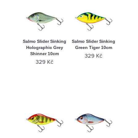
Salmo Slider Sinking
Salmo Slider Sinking
Holographic Grey
Green Tiger 10cm
Shinner 10cm
329 Kč
329 Kč