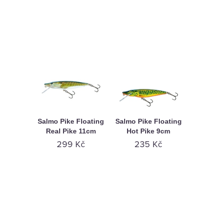
Salmo Pike Floating
Salmo Pike Floating
Real Pike 11cm
Hot Pike 9cm
299 Kč
235 Kč