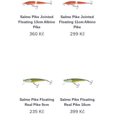
Salmo Pike Jointed
Salmo Pike Jointed
Floating 13cm Albino
Floating 11cm Albino
Pike
Pike
360 Kč
299 Kč
Salmo Pike Floating
Salmo Pike Floating
Real Pike 9cm
Real Pike 16cm
235 Kč
399 Kč