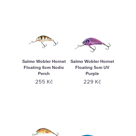
Salmo Wobler Hornet
Salmo Wobler Hornet
Floating 6cm Nodic
Floating 5cm UV
Perch
Purple
255 Kč
229 Kč