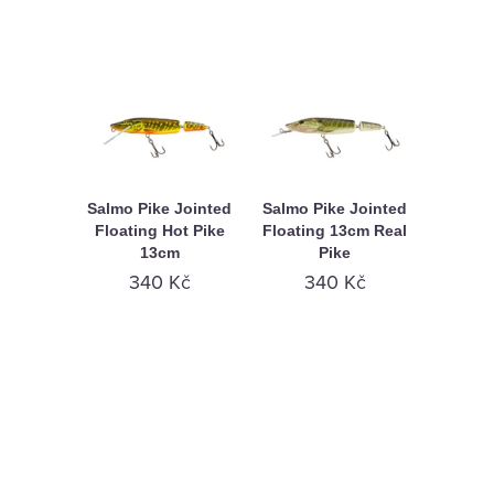
Salmo Pike Jointed
Salmo Pike Jointed
Floating Hot Pike
Floating 13cm Real
13cm
Pike
340 Kč
340 Kč