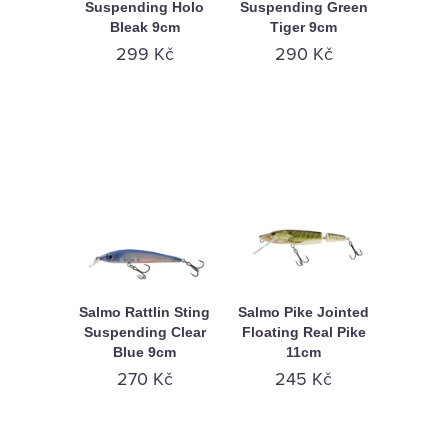
Suspending Holo
Suspending Green
Bleak 9cm
Tiger 9cm
299 Kč
290 Kč
Salmo Rattlin Sting
Salmo Pike Jointed
Suspending Clear
Floating Real Pike
Blue 9cm
11cm
270 Kč
245 Kč