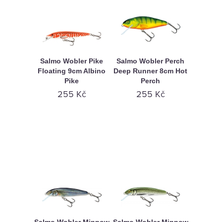
Salmo Wobler Pike
Salmo Wobler Perch
Floating 9cm Albino
Deep Runner 8cm Hot
Pike
Perch
255 Kč
255 Kč