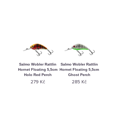
Salmo Wobler Rattlin
Salmo Wobler Rattlin
Hornet Floating 5,5cm
Hornet Floating 5,5cm
Holo Red Perch
Ghost Perch
279 Kč
285 Kč