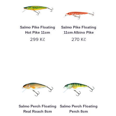
Salmo Pike Floating
Salmo Pike Floating
Hot Pike 11cm
11cm Albino Pike
299 Kč
270 Kč
Salmo Perch Floating
Salmo Perch Floating
Real Roach 8cm
Perch 8cm