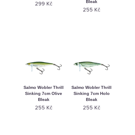
Bleak
KAMENNÁ
299 Kč
255 Kč
PRODEJNA
Salmo Wobler Thrill
Salmo Wobler Thrill
Sinking 7cm Olive
Sinking 7cm Holo
Bleak
Bleak
255 Kč
255 Kč