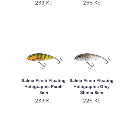
239 Kč
255 Kč
Salmo Perch Floating
Salmo Perch Floating
Holographic Perch
Holographic Grey
8cm
Shiner 8cm
239 Kč
225 Kč