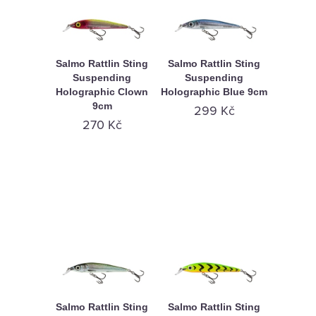
Salmo Rattlin Sting
Salmo Rattlin Sting
Suspending
Suspending
Holographic Clown
Holographic Blue 9cm
9cm
299 Kč
270 Kč
Salmo Rattlin Sting
Salmo Rattlin Sting