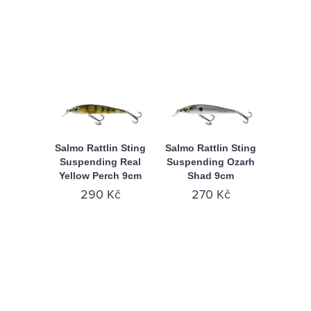
Salmo Rattlin Sting
Salmo Rattlin Sting
Suspending Real
Suspending Ozarh
Yellow Perch 9cm
Shad 9cm
290 Kč
270 Kč