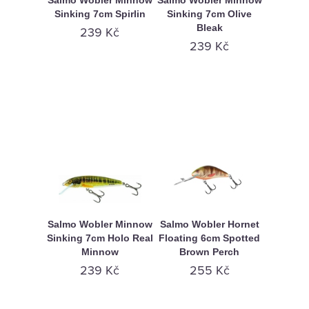
Salmo Wobler Minnow
Salmo Wobler Minnow
Sinking 7cm Spirlin
Sinking 7cm Olive
Bleak
239 Kč
239 Kč
Salmo Wobler Minnow
Salmo Wobler Hornet
Sinking 7cm Holo Real
Floating 6cm Spotted
Minnow
Brown Perch
239 Kč
255 Kč