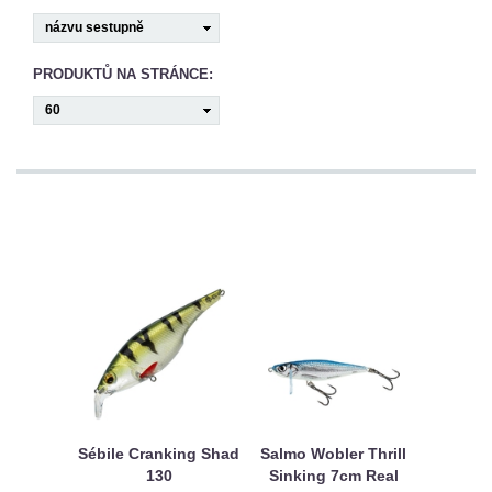
CAMPING
PÉČE
PRODUKTŮ NA STRÁNCE:
O
ÚLOVEK
TOP
O
NÁS
OBCHODNÍ
PODMÍNKY
Sébile Cranking Shad
Salmo Wobler Thrill
130
Sinking 7cm Real