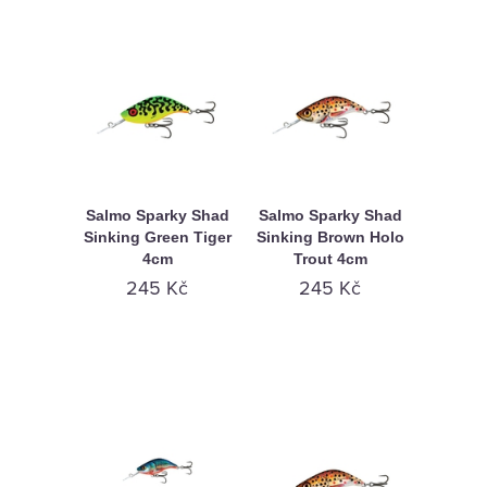
Salmo Sparky Shad
Salmo Sparky Shad
Sinking Green Tiger
Sinking Brown Holo
4cm
Trout 4cm
245 Kč
245 Kč