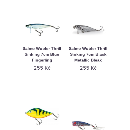
Salmo Wobler Thrill
Salmo Wobler Thrill
Sinking 7cm Blue
Sinking 7cm Black
Fingerling
Metallic Bleak
255 Kč
255 Kč