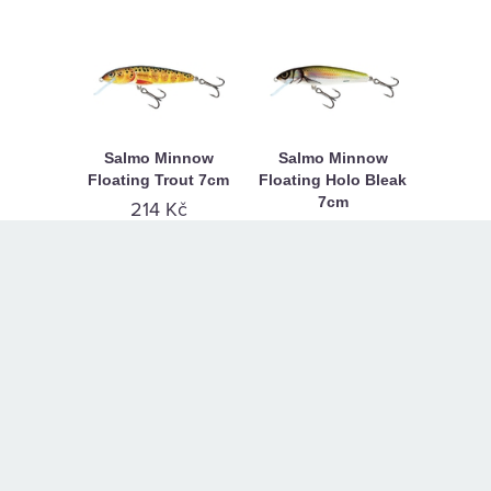
Salmo Minnow
Salmo Minnow
Floating Trout 7cm
Floating Holo Bleak
7cm
214 Kč
214 Kč