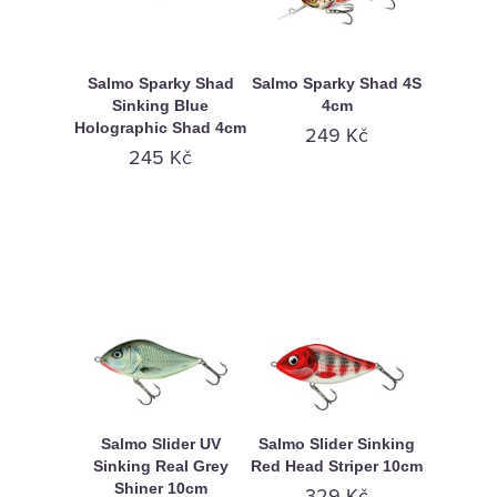
Salmo Sparky Shad
Salmo Sparky Shad 4S
Sinking Blue
4cm
Holographic Shad 4cm
249 Kč
245 Kč
Salmo Slider UV
Salmo Slider Sinking
Sinking Real Grey
Red Head Striper 10cm
Shiner 10cm
329 Kč