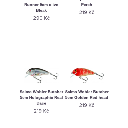
Runner 9cm olive
Perch
Bleak
219 Kč
290 Kč
Salmo Wobler Butcher
Salmo Wobler Butcher
5cm Holographic Real
5cm Golden Red head
Dace
219 Kč
219 Kč