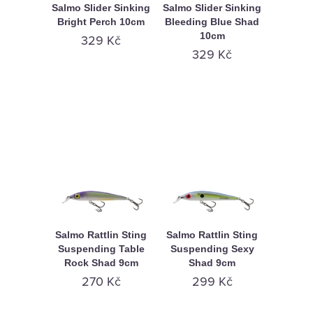
Salmo Slider Sinking
Salmo Slider Sinking
Bright Perch 10cm
Bleeding Blue Shad
10cm
329 Kč
329 Kč
Salmo Rattlin Sting
Salmo Rattlin Sting
Suspending Table
Suspending Sexy
Rock Shad 9cm
Shad 9cm
270 Kč
299 Kč