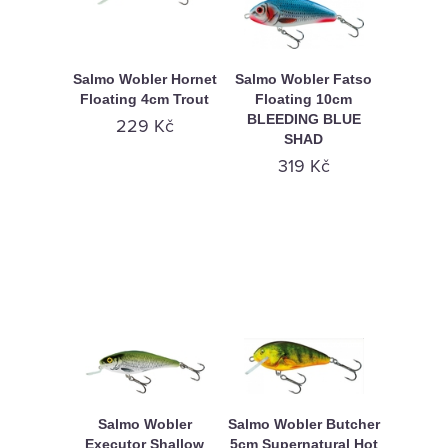
Salmo Wobler Hornet
Salmo Wobler Fatso
Floating 4cm Trout
Floating 10cm
BLEEDING BLUE
229 Kč
SHAD
319 Kč
Salmo Wobler
Salmo Wobler Butcher
Executor Shallow
5cm Supernatural Hot