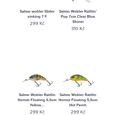
Salmo wobler Slider
Salmo Wobler Rattlin’
sinking 7 F
Pop 7cm Clear Blue
Shiner
299 Kč
310 Kč
Salmo Wobler Rattlin
Salmo Wobler Rattlin
Hornet Floating 5,5cm
Hornet Floating 5,5cm
Yellow…
Hot Perch
299 Kč
299 Kč