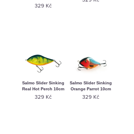
329 Kč
Salmo Slider Sinking
Salmo Slider Sinking
Real Hot Perch 10cm
Orange Parrot 10cm
329 Kč
329 Kč